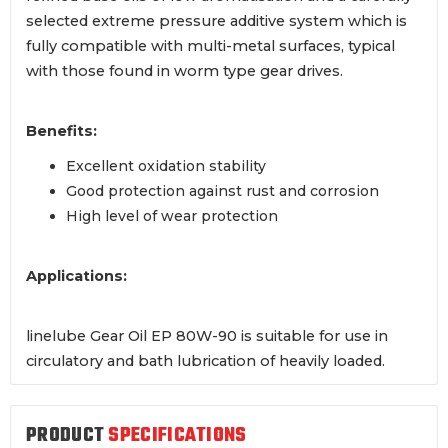
selected extreme pressure additive system which is
fully compatible with multi-metal surfaces, typical
with those found in worm type gear drives.
Benefits:
Excellent oxidation stability
Good protection against rust and corrosion
High level of wear protection
Applications:
linelube Gear Oil EP 80W-90 is suitable for use in
circulatory and bath lubrication of heavily loaded.
PRODUCT
SPECIFICATIONS