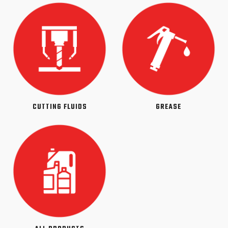
CUTTING FLUIDS
GREASE