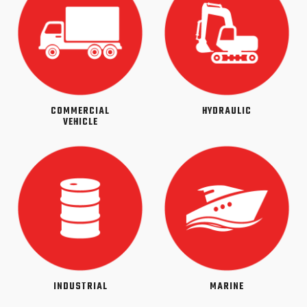
COMMERCIAL
HYDRAULIC
VEHICLE
INDUSTRIAL
MARINE