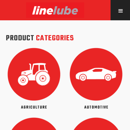
PRODUCT
CATEGORIES
AGRICULTURE
AUTOMOTIVE