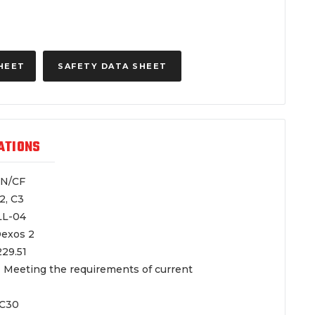
HEET
SAFETY DATA SHEET
ATIONS
/CF
 C3
-04
s 2
.51
 Meeting the requirements of current
30