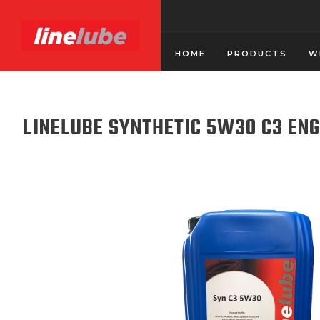
HOME
PRODUCTS
W
LINELUBE SYNTHETIC 5W30 C3 ENG