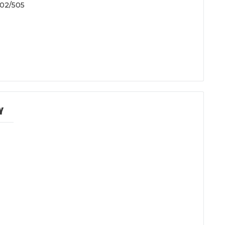
505
Y