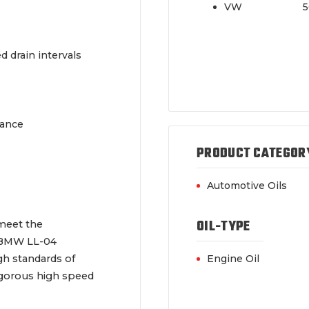
VW 502/
 drain intervals
mance
PRODUCT CATEGOR
Automotive Oils
OIL-TYPE
 meet the
 BMW LL-04
gh standards of
Engine Oil
vigorous high speed