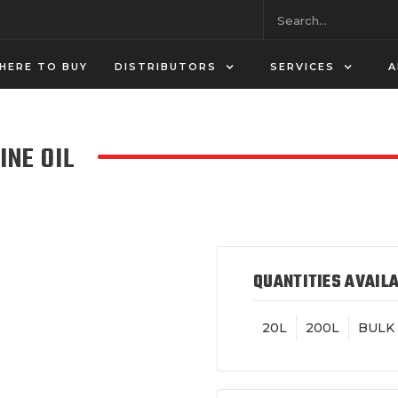
HERE TO BUY
DISTRIBUTORS
SERVICES
A
INE OIL
QUANTITIES AVAIL
20L
200L
BULK