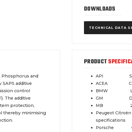
DOWNLOADS
TECHNICAL DATA S
PRODUCT
SPECIFIC
sh Phosphorus and
API SN
w SAPS additive
ACEA C2,
ssion control
BMW LL
). The additive
GM Dexo
stem protection,
MB 229
ol thereby minimising
Peugeot Citroën
ction.
specifications
Porsche C