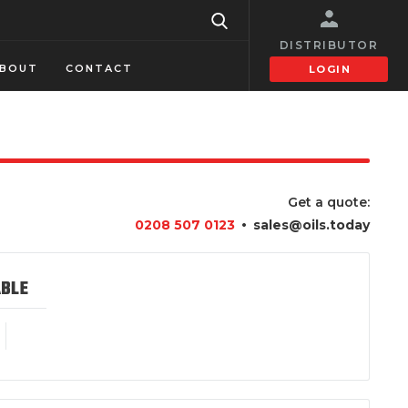
DISTRIBUTOR
BOUT
CONTACT
LOGIN
Get a quote:
•
0208 507 0123
sales@oils.today
ABLE