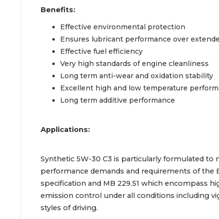
Benefits:
Effective environmental protection
Ensures lubricant performance over extended
Effective fuel efficiency
Very high standards of engine cleanliness
Long term anti-wear and oxidation stability
Excellent high and low temperature perfor
Long term additive performance
Applications:
Synthetic 5W-30 C3 is particularly formulated to
performance demands and requirements of the
specification and MB 229.51 which encompass hi
emission control under all conditions including 
styles of driving.