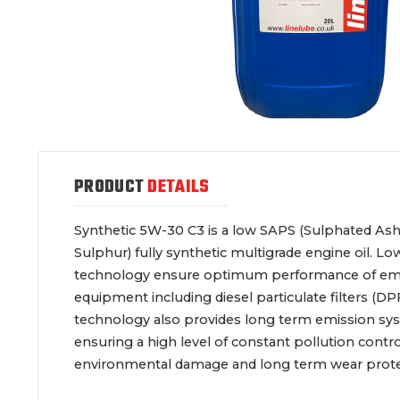
PRODUCT
DETAILS
Synthetic 5W-30 C3 is a low SAPS (Sulphated A
Sulphur) fully synthetic multigrade engine oil. Lo
technology ensure optimum performance of emi
equipment including diesel particulate filters (DPF
technology also provides long term emission sy
ensuring a high level of constant pollution contr
environmental damage and long term wear prote